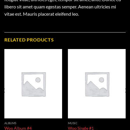
libero sit amet quam egestas semper. Aenean ultricies mi
vitae est. Mauris placerat eleifend leo.
RELATED PRODUCTS
ALBUMS
MUSIC
Woo Album #4
Woo Single #1