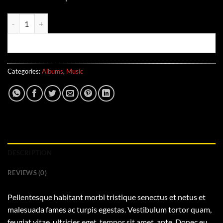
Woo Album #1 quantity
ADD TO CART
Categories:
Albums
,
Music
DESCRIPTION
REVIEWS (0)
Pellentesque habitant morbi tristique senectus et netus et
malesuada fames ac turpis egestas. Vestibulum tortor quam,
feugiat vitae, ultricies eget, tempor sit amet, ante. Donec eu