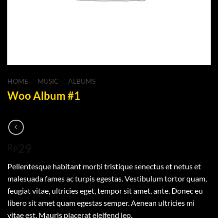
HOME
/
MUSIC
/
ALBUMS
Woo Album #1
29
Rp
Pellentesque habitant morbi tristique senectus et netus et
malesuada fames ac turpis egestas. Vestibulum tortor quam,
feugiat vitae, ultricies eget, tempor sit amet, ante. Donec eu
libero sit amet quam egestas semper. Aenean ultricies mi
vitae est. Mauris placerat eleifend leo.