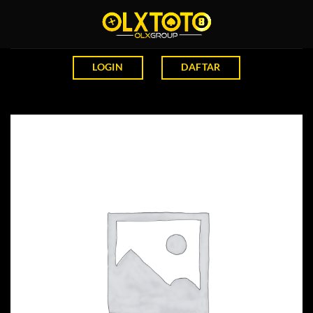
Skip
to
content
LOGIN
DAFTAR