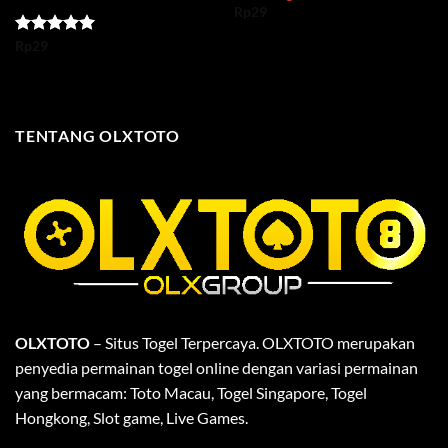
Rp
29
Rated
Rp
29
5.00
out of 5
TENTANG OLXTOTO
OLXTOTO
– Situs Togel Terpercaya. OLXTOTO merupakan
penyedia permainan togel online dengan variasi permainan
yang bermacam: Toto Macau, Togel Singapore, Togel
Hongkong, Slot game, Live Games.