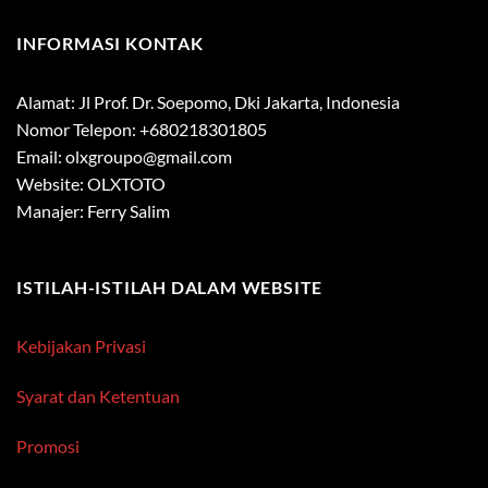
INFORMASI KONTAK
Alamat: Jl Prof. Dr. Soepomo, Dki Jakarta, Indonesia
Nomor Telepon: +680218301805
Email:
olxgroupo@gmail.com
Website: OLXTOTO
Manajer: Ferry Salim
ISTILAH-ISTILAH DALAM WEBSITE
Kebijakan Privasi
Syarat dan Ketentuan
Promosi