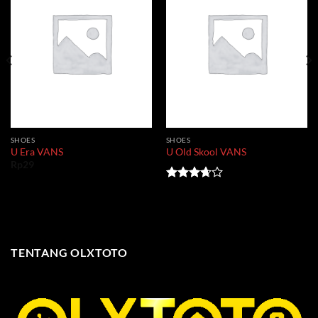
SHOES
SHOES
U Era VANS
U Old Skool VANS
Rp
29
Rated
3.67
out
of 5
TENTANG OLXTOTO