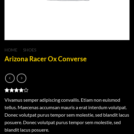
HOME
/
SHOES
Arizona Racer Ox Converse
Rated
2
Vivamus semper adipiscing convallis. Etiam non euismod
4.00
out
of 5
tellus. Maecenas accumsan mauris a erat interdum volutpat.
based on
Donec volutpat purus tempor sem molestie, sed blandit lacus
customer
ratings
posuere. Donec volutpat purus tempor sem molestie, sed
blandit lacus posuere.