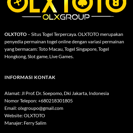
OLXTOTO
– Situs Togel Terpercaya. OLXTOTO merupakan
penyedia permainan togel online dengan variasi permainan
yang bermacam: Toto Macau, Togel Singapore, Togel
Hongkong, Slot game, Live Games.
INFORMASI KONTAK
Alamat: Jl Prof. Dr. Soepomo, Dki Jakarta, Indonesia
Nomor Telepon: +680218301805
Email:
olxgroupo@gmail.com
Website: OLXTOTO
Manajer: Ferry Salim