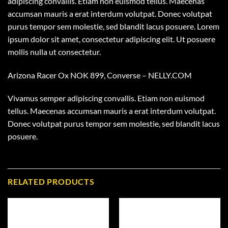
adipiscing convallis. Etiam non euismod tellus. Maecenas
accumsan mauris a erat interdum volutpat. Donec volutpat
purus tempor sem molestie, sed blandit lacus posuere. Lorem
ipsum dolor sit amet, consectetur adipiscing elit. Ut posuere
mollis nulla ut consectetur.
Arizona Racer Ox NOK 899, Converse – NELLY.COM
Vivamus semper adipiscing convallis. Etiam non euismod
tellus. Maecenas accumsan mauris a erat interdum volutpat.
Donec volutpat purus tempor sem molestie, sed blandit lacus
posuere.
RELATED PRODUCTS