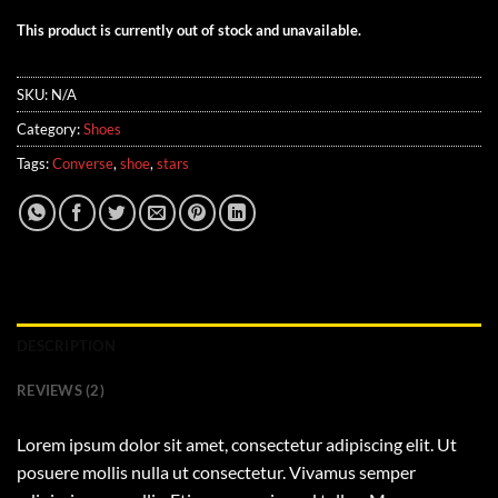
This product is currently out of stock and unavailable.
SKU:
N/A
Category:
Shoes
Tags:
Converse
,
shoe
,
stars
DESCRIPTION
REVIEWS (2)
Lorem ipsum dolor sit amet, consectetur adipiscing elit. Ut
posuere mollis nulla ut consectetur. Vivamus semper