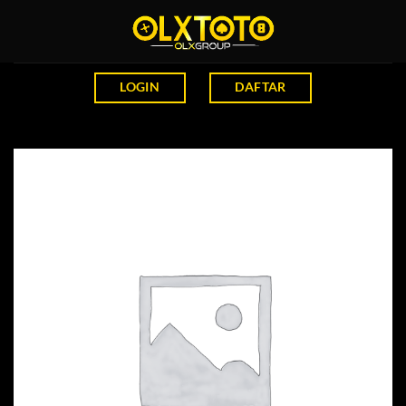
Skip
to
content
LOGIN
DAFTAR