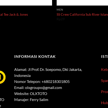
MEN
al Tee Jack & Jones
SS Crew California Sub River Isla
9
Rp
29
INFORMASI KONTAK
IS
Alamat: Jl Prof. Dr. Soepomo, Dki Jakarta,
Kebi
Indonesia
Sya
Nomor Telepon: +680218301805
Email:
olxgroupo@gmail.com
Pro
Website: OLXTOTO
OTO
Manajer: Ferry Salim
Hub
e