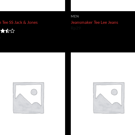
MEN
 Tee SS Jack & Jones
Jeansmaker Tee Lee Jeans
Rp
29
d
9
out