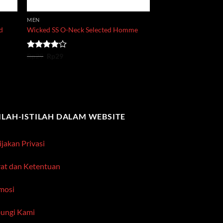
MEN
nd
Wicked SS O-Neck Selected Homme
Original
Current
Rated
Rp
29
Rp
29
price
price
4.00
out
was:
is:
of 5
Rp29.
Rp29.
TILAH-ISTILAH DALAM WEBSITE
jakan Privasi
rat dan Ketentuan
mosi
ungi Kami