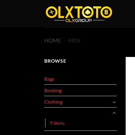
Skip
to
content
HOME
/
MEN
BROWSE
Bags
Booking
Clothing
Men
T-Shirts