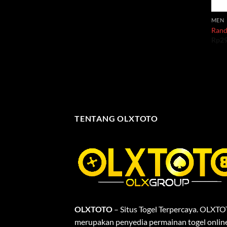
MEN
Rand
Rp
2
TENTANG OLXTOTO
OLXTOTO
– Situs Togel Terpercaya. OLXT
merupakan penyedia permainan togel onlin