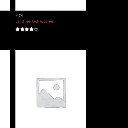
MEN
Land Tee Jack & Jones
Rated
4.00
out
of 5