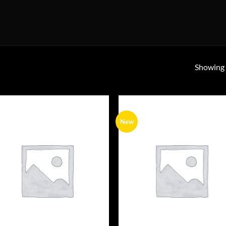
Showing a
New