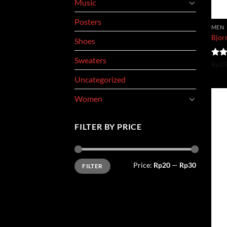
Music
Posters
MEN
Bjorn
Shoes
Sweaters
Rate
Rp
2
3.50
Uncategorized
of 5
Women
FILTER BY PRICE
Min
Max
Price:
Rp20
—
Rp30
FILTER
price
price