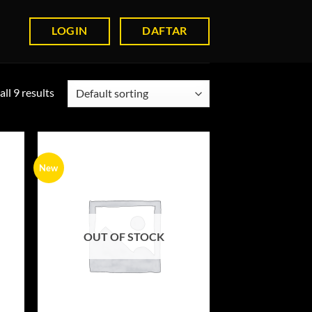
LOGIN
DAFTAR
ll 9 results
New
OUT OF STOCK